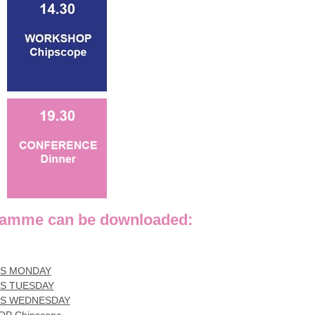
mme can be downloaded:
ES MONDAY
S TUESDAY
ES WEDNESDAY