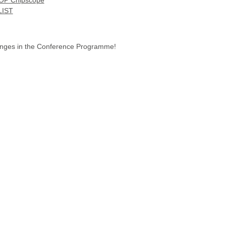
P Chipscope
LIST
hanges in the Conference Programme!