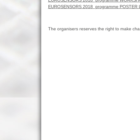
EUROSENSORS 2018 programme WORKSHO
EUROSENSORS 2018 programme POSTER 
The organisers reserves the right to make c