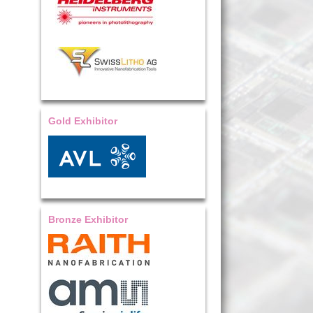
Gold Exhibitor
Bronze Exhibitor