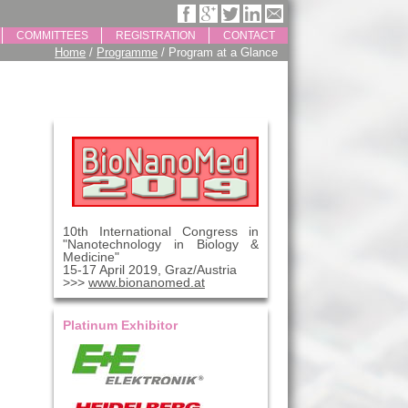
COMMITTEES
REGISTRATION
CONTACT
Home
/
Programme
/ Program at a Glance
10th International Congress in
"Nanotechnology in Biology &
Medicine"
15-17 April 2019, Graz/Austria
>>>
www.bionanomed.at
Platinum Exhibitor