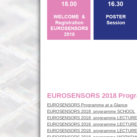
EUROSENSORS 2018 Progra
EUROSENSORS Programme at a Glance
EUROSENSORS 2018 programme SCHOOL
EUROSENSORS 2018 programme LECTUR
EUROSENSORS 2018 programme LECTURE
EUROSENSORS 2018 programme LECTUR