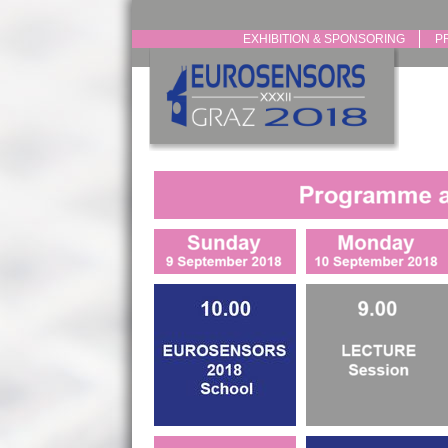
EXHIBITION & SPONSORING
P