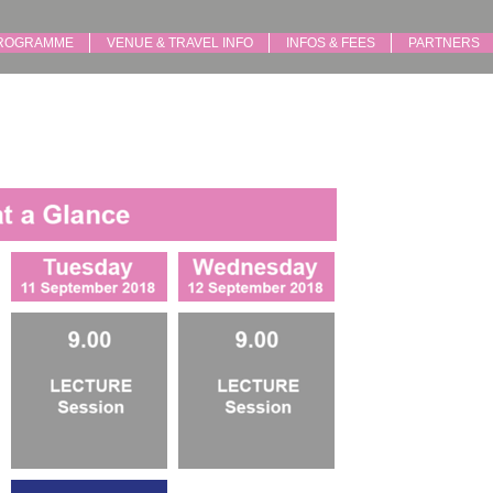
ROGRAMME
VENUE & TRAVEL INFO
INFOS & FEES
PARTNERS