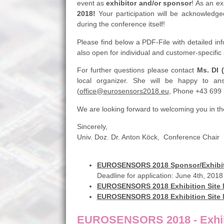
event as
exhibitor and/or sponsor
! As an ex
2018!
Your participation will be acknowledge
during the conference itself!
Please find below a PDF-File with detailed i
also open for individual and customer-specifi
For further questions please contact
Ms. DI 
local organizer. She will be happy to ans
(
office@eurosensors2018.eu
, Phone +43 699
We are looking forward to welcoming you in the
Sincerely,
Univ. Doz. Dr. Anton Köck, Conference Cha
EUROSENSORS 2018 Sponsor/Exhibit
Deadline for application: June 4th, 2018
EUROSENSORS 2018 Exhibition Site
EUROSENSORS 2018 Exhibition Site
EUROSENSORS 2018 - Exhibi