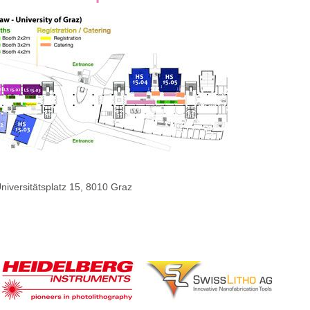
niversitätsplatz 15, 8010 Graz