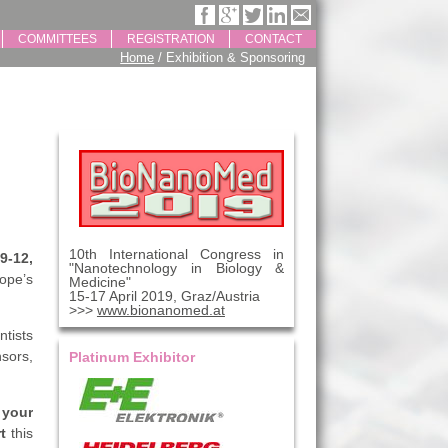
COMMITTEES
REGISTRATION
CONTACT
Home
/ Exhibition & Sponsoring
10th International Congress in
9-12,
"Nanotechnology in Biology &
rope’s
Medicine"
15-17 April 2019, Graz/Austria
>>>
www.bionanomed.at
ntists
sors,
Platinum Exhibitor
 your
rt
this