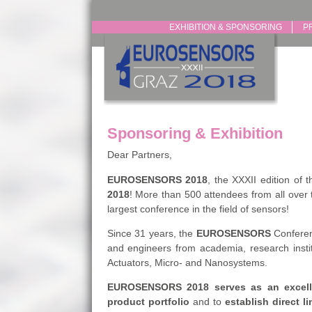
EXHIBITION & SPONSORING
P
Sponsoring & Exhibition
Dear Partners,
EUROSENSORS 2018
, the XXXII edition of 
2018
! More than 500 attendees from all over 
largest conference in the field of sensors!
Since 31 years, the
EUROSENSORS
Conferenc
and engineers from academia, research instit
Actuators, Micro- and Nanosystems.
EUROSENSORS 2018
serves as an excell
product portfolio
and to
establish direct li