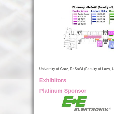
University of Graz, ReSoWi (Faculty of Law), U
Exhibitors
Platinum Sponsor