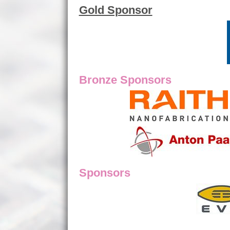
Gold Sponsor
Bronze Sponsors
Sponsors