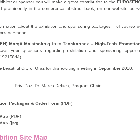
hibitor or sponsor you will make a great contribution to the
EUROSEN
d prominently in the conference abstract book, on our website as we
nformation about the exhibition and sponsoring packages – of course 
c arrangements!
(FH) Margit Malatschnig
from
Techkonnex – High-Tech Promotio
wer your questions regarding exhibition and sponsoring opportun
 19215844).
 beautiful City of Graz for this exciting meeting in September 2018.
ir Priv. Doz. Dr. Marco Deluca, Program Chair
ion Packages & Order Form
(PDF)
 Map
(PDF)
 Map
(jpg)
tion Site Map