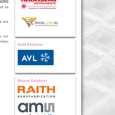
SORS
ll as
we are
n,
our
ities
Gold Exhibitor
Bronze Exhibitor