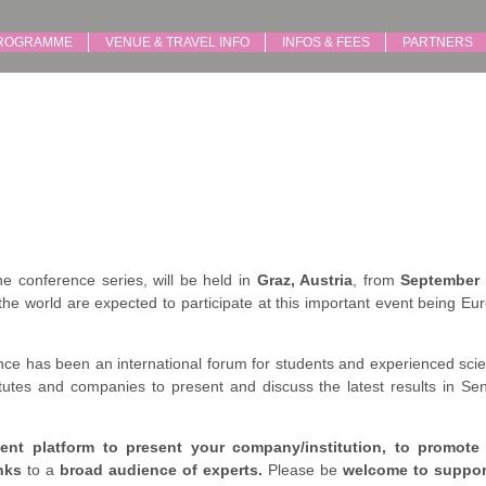
ROGRAMME
VENUE & TRAVEL INFO
INFOS & FEES
PARTNERS
the conference series, will be held in
Graz, Austria
, from
September 
the world are expected to participate at this important event being Eu
e has been an international forum for students and experienced scie
utes and companies to present and discuss the latest results in Sen
ent platform to present your company/institution, to promote
nks
to a
broad audience of experts.
Please be
welcome to suppo