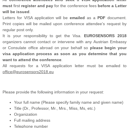
must
first
register and pay
for the conference fees
before a Letter
will be issued
.
Letters for VISA application will be
emailed
as a
PDF
document.
Print copies will be mailed upon conference attendee's request by
regular post only.
It is your responsibility to get the Visa.
EUROSENSORS 2018
organizers cannot contact or intervene with any Austrian Embassy
or Consulate office abroad on your behalf so
please begin your
visa application process as soon as you determine that you
want to attend the conference
.
All requests for a VISA application letter must be emailed to
office@eurosensors2018.eu
Please provide the following information in your request:
Your full name (Please specify family name and given name)
Title (Dr., Professor, Mr., Mrs., Miss, Ms, etc.)
Organization
Full mailing address
Telephone number