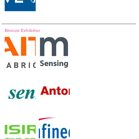
Bronze Exhibitor