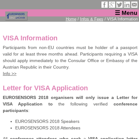
☰ Menu
Home
/
Infos & Fees
/ VISA Information
VISA Information
Participants from non-EU countries must be holder of a passport
valid for at least three months ahead. Participants requiring a VISA
should apply immediately to the Consular Office or Embassy of the
Austrian Republic in their Country.
Info >>
Letter for VISA Application
EUROSENSORS 2018 organisers will only issue a Letter for
VISA Application to
the following verified
conference
participants
:
EUROSENSORS 2018 Speakers
EUROSENSORS 2018 Attendees
All
conference attendees who seek
a
VISA application letter