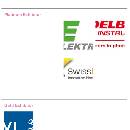
Platinum Exhibitor
Gold Exhibitor