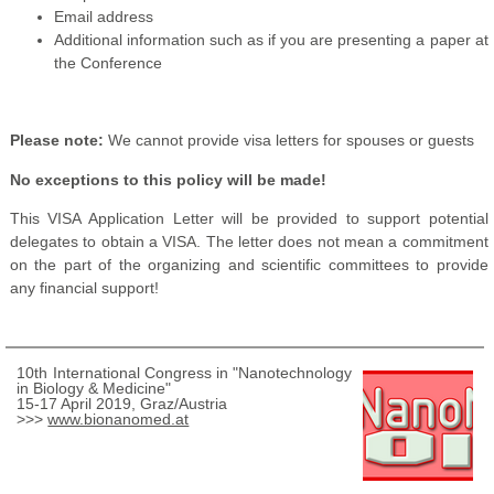
Email address
Additional information such as if you are presenting a paper at
the Conference
Please note:
We cannot provide visa letters for spouses or guests
No exceptions to this policy will be made!
This VISA Application Letter will be provided to support potential
delegates to obtain a VISA. The letter does not mean a commitment
on the part of the organizing and scientific committees to provide
any financial support!
10th International Congress in "Nanotechnology
in Biology & Medicine"
15-17 April 2019, Graz/Austria
>>>
www.bionanomed.at