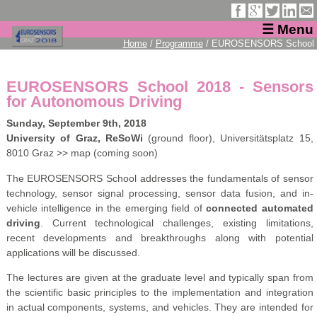
☰ Menu
Home
/
Programme
/ EUROSENSORS School
EUROSENSORS School 2018 - Sensors
for Autonomous Driving
Sunday, September 9th, 2018
University of Graz, ReSoWi
(ground floor), Universitätsplatz 15,
8010 Graz >> map (coming soon)
The EUROSENSORS School addresses the fundamentals of sensor
technology, sensor signal processing, sensor data fusion, and in-
vehicle intelligence in the emerging field of
connected automated
driving
. Current technological challenges, existing limitations,
recent developments and breakthroughs along with potential
applications will be discussed.
The lectures are given at the graduate level and typically span from
the scientific basic principles to the implementation and integration
in actual components, systems, and vehicles. They are intended for