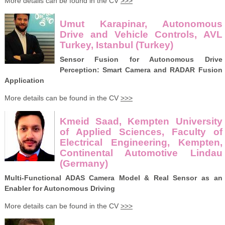
More details can be found in the CV
>>>
Umut Karapinar, Autonomous
Drive and Vehicle Controls, AVL
Turkey, Istanbul (Turkey)
Sensor Fusion for Autonomous Drive
Perception: Smart Camera and RADAR Fusion
Application
More details can be found in the CV
>>>
Kmeid Saad, Kempten University
of Applied Sciences, Faculty of
Electrical Engineering, Kempten,
Continental Automotive Lindau
(Germany)
Multi-Functional ADAS Camera Model & Real Sensor as an
Enabler for Autonomous Driving
More details can be found in the CV
>>>