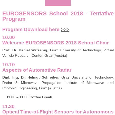
EUROSENSORS School 2018 - Tentative
Program
Program Download here
>>>
10.00
Welcome EUROSENSORS 2018 School Chair
Prof. Dr. Daniel Watzenig,
Graz University of Technology, Virtual
Vehicle Research Center, Graz (Austria)
10.10
Aspects of Automotive Radar
Dipl. Ing, Dr. Helmut Schreiber,
Graz University of Technology,
Radar & Microwave Propagation Institute of Microwave and
Photonic Engineering, Graz (Austria)
11.00 – 11.30 Coffee Break
11.30
Optical Time-of-Flight Sensors for Autonomous