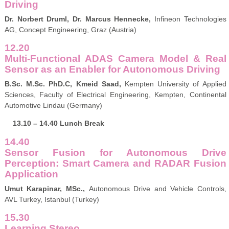
Driving
Dr. Norbert Druml, Dr. Marcus Hennecke,
Infineon Technologies
AG, Concept Engineering, Graz (Austria)
12.20
Multi-Functional ADAS Camera Model & Real
Sensor as an Enabler for Autonomous Driving
B.Sc. M.Sc. PhD.C,
Kmeid Saad,
Kempten University of Applied
Sciences, Faculty of Electrical Engineering, Kempten, Continental
Automotive Lindau (Germany)
13.10 – 14.40 Lunch Break
14.40
Sensor Fusion for Autonomous Drive
Perception: Smart Camera and RADAR Fusion
Application
Umut Karapinar, MSc.,
Autonomous Drive and Vehicle Controls,
AVL Turkey, Istanbul (Turkey)
15.30
Learning Stereo