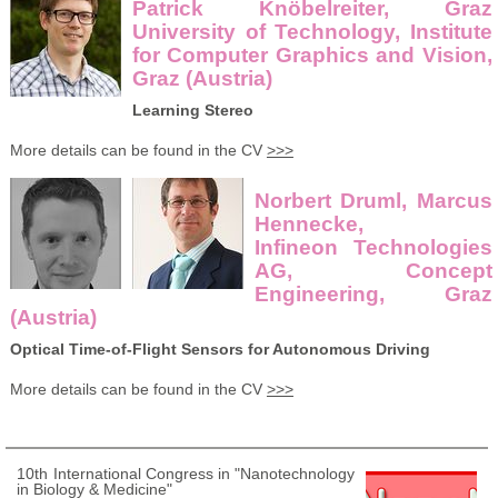
Patrick Knöbelreiter, Graz
University of Technology, Institute
for Computer Graphics and Vision,
Graz (Austria)
Learning Stereo
More details can be found in the CV
>>>
Norbert Druml, Marcus
Hennecke,
Infineon Technologies
AG, Concept
Engineering, Graz
(Austria)
Optical Time-of-Flight Sensors for Autonomous Driving
More details can be found in the CV
>>>
10th International Congress in "Nanotechnology
in Biology & Medicine"