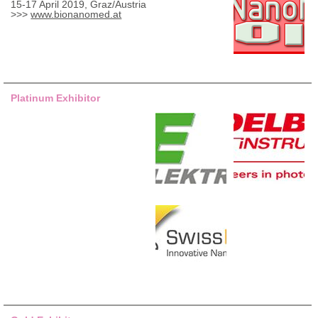
15-17 April 2019, Graz/Austria
>>>
www.bionanomed.at
Platinum Exhibitor