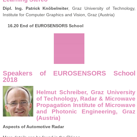
Dipl. Ing. Patrick Knöbelreiter
, Graz University of Technology,
Institute for Computer Graphics and Vision, Graz (Austria)
16.20 End of EUROSENSORS School
Speakers of EUROSENSORS School
2018
Helmut Schreiber, Graz University
of Technology, Radar & Microwave
Propagation Institute of Microwave
and Photonic Engineering, Graz
(Austria)
Aspects of Automotive Radar