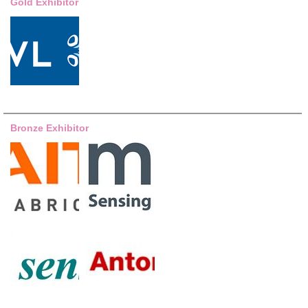
Gold Exhibitor
Bronze Exhibitor