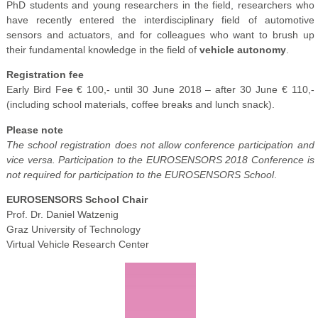
PhD students and young researchers in the field, researchers who
have recently entered the interdisciplinary field of automotive
sensors and actuators, and for colleagues who want to brush up
their fundamental knowledge in the field of
vehicle autonomy
.
Registration fee
Early Bird Fee € 100,- until 30 June 2018 – after 30 June € 110,-
(including school materials, coffee breaks and lunch snack).
Please note
The school registration does not allow conference participation and
vice versa. Participation to the EUROSENSORS 2018 Conference is
not required for participation to the EUROSENSORS School
.
EUROSENSORS School Chair
Prof. Dr. Daniel Watzenig
Graz University of Technology
Virtual Vehicle Research Center