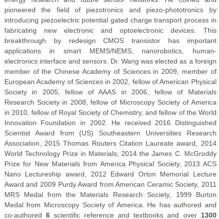
pioneered the field of piezotronics and piezo-phototronics by
introducing piezoelectric potential gated charge transport process in
fabricating new electronic and optoelectronic devices. This
breakthrough by redesign CMOS transistor has important
applications in smart MEMS/NEMS, nanorobotics, human-
electronics interface and sensors. Dr. Wang was elected as a foreign
member of the Chinese Academy of Sciences in 2009, member of
European Academy of Sciences in 2002, fellow of American Physical
Society in 2005, fellow of AAAS in 2006, fellow of Materials
Research Society in 2008, fellow of Microscopy Society of America
in 2010, fellow of Royal Society of Chemistry, and fellow of the World
Innovation Foundation in 2002. He received 2016 Distinguished
Scientist Award from (US) Southeastern Universities Research
Association, 2015 Thomas Routers Citation Laureate award, 2014
World Technology Prize in Materials; 2014 the James C. McGroddy
Prize for New Materials from America Physical Society, 2013 ACS
Nano Lectureship award, 2012 Edward Orton Memorial Lecture
Award and 2009 Purdy Award from American Ceramic Society, 2011
MRS Medal from the Materials Research Society, 1999 Burton
Medal from Microscopy Society of America. He has authored and
co-authored
6
scientific reference and textbooks and over
130
0