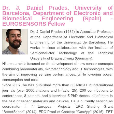
Dr. J. Daniel Prades, University of
Barcelona, Department of Electronic and
Biomedical Engineering (Spain) -
EUROSENSORS Fellow
Dr. J Daniel Prades (1982) is Associate Professor
at the Department of Electronic and Biomedical
Engineering of the Universitat de Barcelona. He
works in close collaboration with the Institute of
Semiconductor Technology of the Technical
University of Braunschweig (Germany).
His research is focused on the development of new sensor concepts
combining nanomaterials, microtechnology and IT technologies, with
the aim of improving sensing performances, while lowering power
consumption and cost.
Since 2007, he has published more than 80 articles in international
journals (over 2000 citations and h-factor 25), 200 contributions to
conferences, 8 patents, and supervised 5 PhD theses, all of them in
the field of sensor materials and devices. He is currently serving as
coordinator in 4 European Projects: ERC Starting Grant
“BetterSense” (2014), ERC Proof of Concept “GasApp” (2016), FET