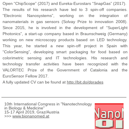
Open “ChipScope” (2017) and Eureka-Eurostars “SnapGas” (2017).
The results of his research have led to 3 spin-off companies.
“Electronic Nanosystems”, working on the integration of
nanomaterials in gas sensors (Solvay Prize to innovation 2008).
Since 2015, he is involved in the development of “SuperLight
Photonics”, a start-up company based in Braunschweig (Germany)
working on new microscopy products based on LED technology.
This year, he started a new spin-off project in Spain with
“ColorSensing”, developing smart packaging for food based on
colorimetric sensing and IT technologies. His research and
technology transfer activities have been recognized with the
VALORTEC Prize of the Government of Catalonia and the
EuroSensor Fellow 2017.
A fully updated CV can be found at
http://bit.do/dprades
10th International Congress in "Nanotechnology
in Biology & Medicine"
15-17 April 2019, Graz/Austria
>>>
www.bionanomed.at